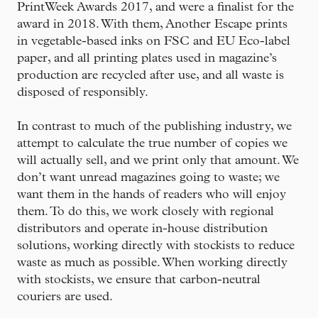
PrintWeek Awards 2017, and were a finalist for the
award in 2018. With them, Another Escape prints
in vegetable-based inks on FSC and EU Eco-label
paper, and all printing plates used in magazine’s
production are recycled after use, and all waste is
disposed of responsibly.
In contrast to much of the publishing industry, we
attempt to calculate the true number of copies we
will actually sell, and we print only that amount. We
don’t want unread magazines going to waste; we
want them in the hands of readers who will enjoy
them. To do this, we work closely with regional
distributors and operate in-house distribution
solutions, working directly with stockists to reduce
waste as much as possible. When working directly
with stockists, we ensure that carbon-neutral
couriers are used.