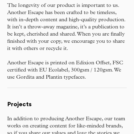
The longevity of our product is important to us.
Another Escape has been crafted to be timeless,
with in-depth content and high-quality production.
It isn’t a throw-away magazine, it’s a publication to
be kept, cherished and shared. When you are finally
finished with your copy, we encourage you to share
it with others or recycle it.
Another Escape is printed on Edixion Offset, FSC
certified with EU Ecolabel, 300gsm / 120gsm. We
use Gordita and Plantin typefaces.
Projects
In addition to producing Another Escape, our team
works on creating content for like-minded brands,
so if you share our values and love the stories we