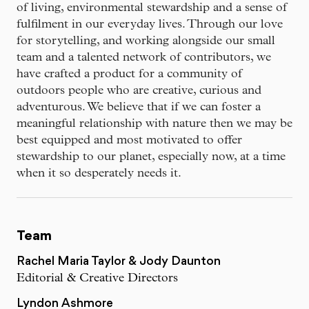
of living, environmental stewardship and a sense of
fulfilment in our everyday lives. Through our love
for storytelling, and working alongside our small
team and a talented network of contributors, we
have crafted a product for a community of
outdoors people who are creative, curious and
adventurous. We believe that if we can foster a
meaningful relationship with nature then we may be
best equipped and most motivated to offer
stewardship to our planet, especially now, at a time
when it so desperately needs it.
Team
Rachel Maria Taylor & Jody Daunton
Editorial & Creative Directors
Lyndon Ashmore