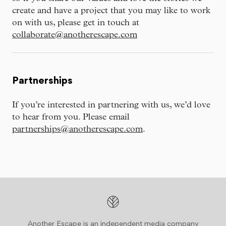
create and have a project that you may like to work
on with us, please get in touch at
collaborate@anotherescape.com
Partnerships
If you’re interested in partnering with us, we’d love
to hear from you. Please email
partnerships@anotherescape.com
.
Another Escape is an independent media company