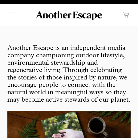
Another Escape is an independent media
company championing outdoor lifestyle,
environmental stewardship and
regenerative living. Through celebrating
the stories of those inspired by nature, we
encourage people to connect with the
natural world in meaningful ways so they
may become active stewards of our planet.