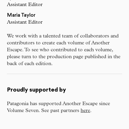
Assistant Editor
Maria Taylor
Assistant Editor
We work with a talented team of collaborators and
contributors to create each volume of Another
Escape. To see who contributed to each volume,
please turn to the production page published in the
back of each edition.
Proudly supported by
Patagonia has supported Another Escape since
Volume Seven. See past partners
here
.