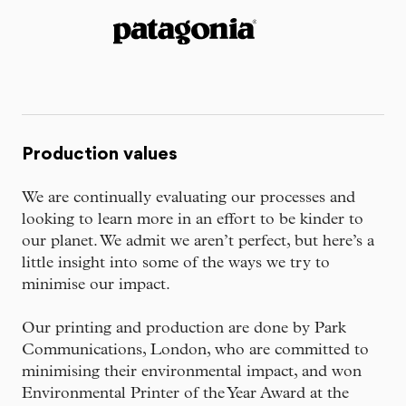
Production values
We are continually evaluating our processes and
looking to learn more in an effort to be kinder to
our planet. We admit we aren’t perfect, but here’s a
little insight into some of the ways we try to
minimise our impact.
Our printing and production are done by Park
Communications, London, who are committed to
minimising their environmental impact, and won
Environmental Printer of the Year Award at the