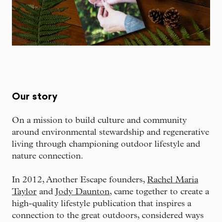
Our story
On a mission to build culture and community
around environmental stewardship and regenerative
living through championing outdoor lifestyle and
nature connection.
In 2012, Another Escape founders,
Rachel Maria
Taylor
and
Jody Daunton
, came together to create a
high-quality lifestyle publication that inspires a
connection to the great outdoors, considered ways