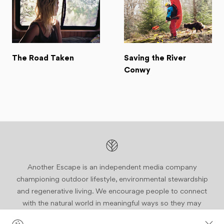
The Road Taken
Saving the River
Conwy
Another Escape is an independent media company
championing outdoor lifestyle, environmental stewardship
and regenerative living. We encourage people to connect
with the natural world in meaningful ways so they may
become active stewards of our planet.