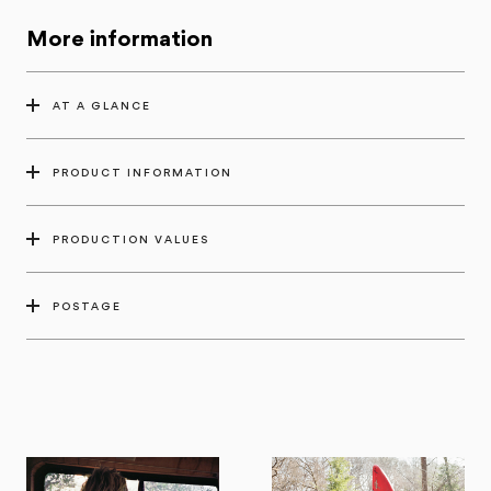
More information
AT A GLANCE
PRODUCT INFORMATION
PRODUCTION VALUES
POSTAGE