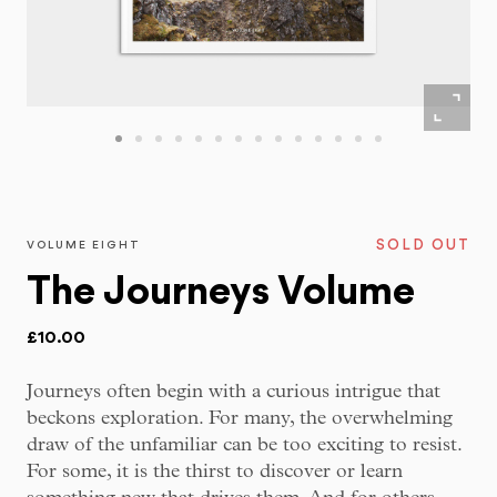
SOLD OUT
VOLUME EIGHT
The Journeys Volume
£10.00
Journeys often begin with a curious intrigue that
beckons exploration. For many, the overwhelming
draw of the unfamiliar can be too exciting to resist.
For some, it is the thirst to discover or learn