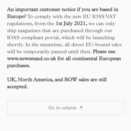
An important customer notice if you are based in
Europe?
To comply with the new EU IOSS VAT
regulations, from the
1st July 2021,
we can only
ship magazines that are purchased through our
IOSS compliant portal, which will be launching
shortly. In the meantime, all direct EU-bound sales
will be temporarily paused until then.
Please use
www.newsstand.co.uk
for all continental European
purchases.
UK, North America, and ROW sales are still
accepted.
Go to volume