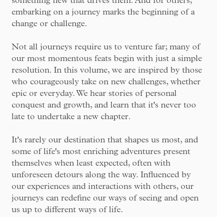
something new that drives them. And for others,
embarking on a journey marks the beginning of a
change or challenge.
Not all journeys require us to venture far; many of
our most momentous feats begin with just a simple
resolution. In this volume, we are inspired by those
who courageously take on new challenges, whether
epic or everyday. We hear stories of personal
conquest and growth, and learn that it's never too
late to undertake a new chapter.
It's rarely our destination that shapes us most, and
some of life's most enriching adventures present
themselves when least expected, often with
unforeseen detours along the way. Influenced by
our experiences and interactions with others, our
journeys can redefine our ways of seeing and open
us up to different ways of life.