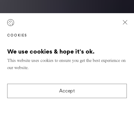
COOKIES
We use cookies & hope it's ok.
This website uses cookies to ensure you get the best experience on
our website.
Accept
Learning from Ladakh