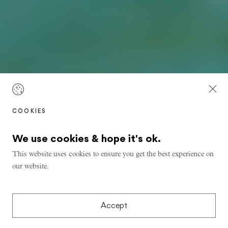
COOKIES
We use cookies & hope it's ok.
This website uses cookies to ensure you get the best experience on
our website.
Accept