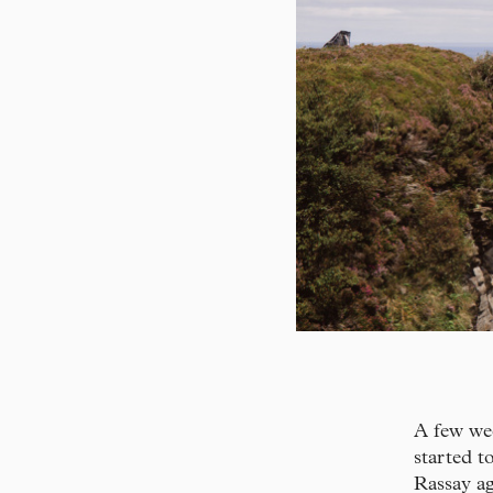
A few wee
started t
Rassay ag