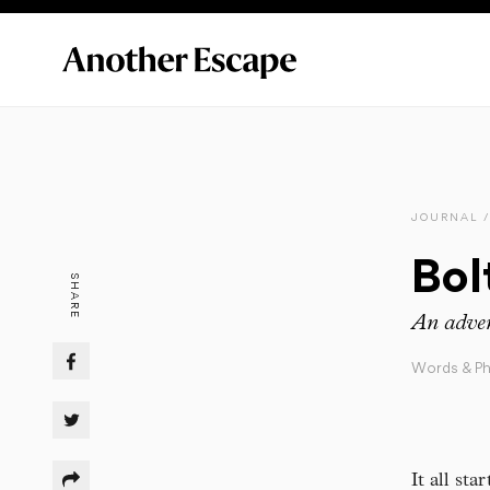
JOURNAL /
Bol
SHARE
An adven
Words & P
It all st