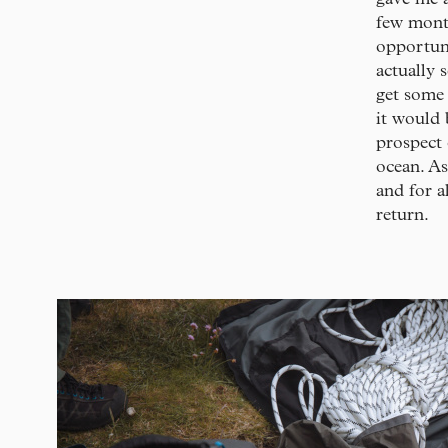
few month
opportun
actually 
get some 
it would 
prospect 
ocean. As
and for a
return.