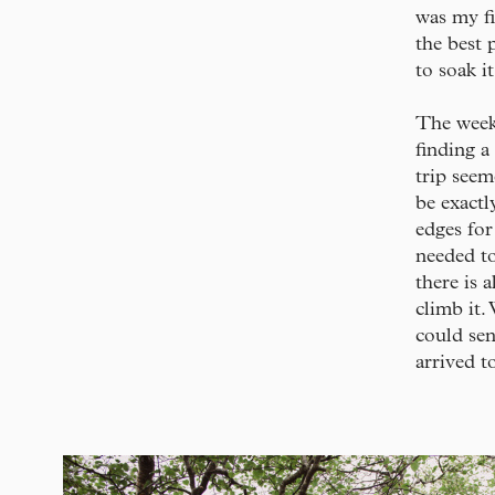
was my fi
the best 
to soak i
The week 
finding a
trip seem
be exactl
edges for
needed to
there is 
climb it.
could sen
arrived to