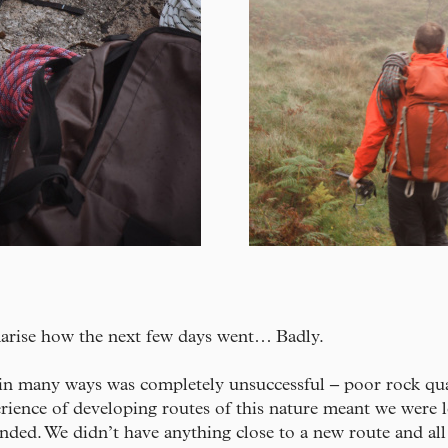
marise how the next few days went… Badly.
in many ways was completely unsuccessful – poor rock qua
rience of developing routes of this nature meant we were 
ded. We didn’t have anything close to a new route and all