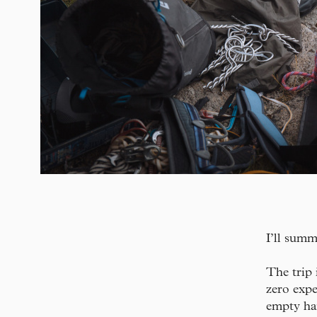
I’ll sum
The trip 
zero expe
empty han