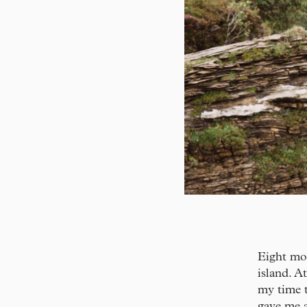
Eight mon
island. A
my time 
gave me a