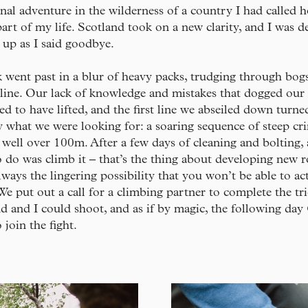
nal adventure in the wilderness of a country I had called 
part of my life. Scotland took on a new clarity, and I was d
t up as I said goodbye.
went past in a blur of heavy packs, trudging through bog
 line. Our lack of knowledge and mistakes that dogged our
ed to have lifted, and the first line we abseiled down turne
y what we were looking for: a soaring sequence of steep c
 well over 100m. After a few days of cleaning and bolting, 
 do was climb it – that’s the thing about developing new r
always the lingering possibility that you won’t be able to ac
 We put out a call for a climbing partner to complete the tri
d and I could shoot, and as if by magic, the following da
 join the fight.