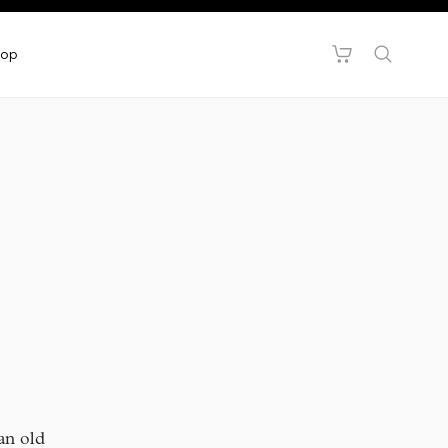
hop
 an old