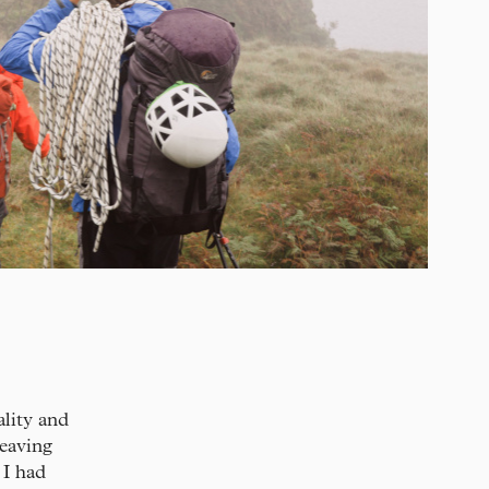
lity and
leaving
 I had