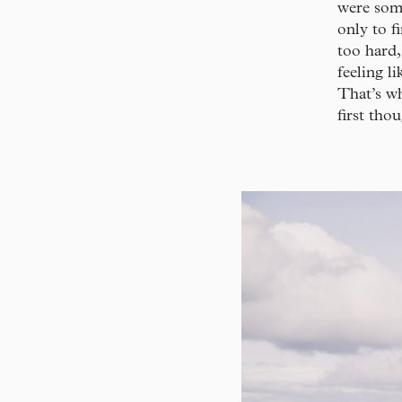
were some
only to f
too hard,
feeling l
That’s wh
first tho