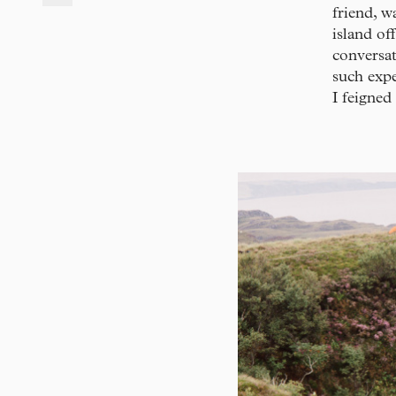
friend, w
island of
conversat
such expe
I feigned