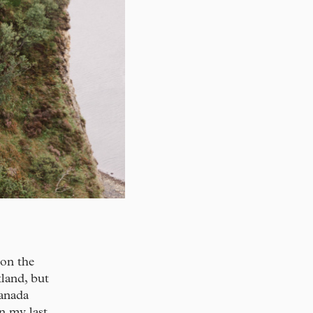
 on the
tland, but
anada
n my last