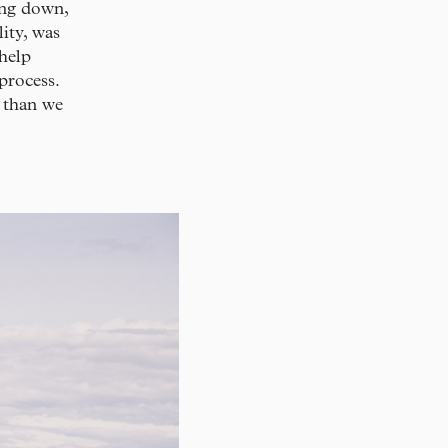
ling down,
ity, was
help
process.
t than we