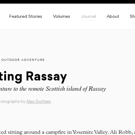
Featured Stories
Volumes
Journal
About
S
OUTDOOR ADVENTURE
ting Rassay
ture to the remote Scottish island of Rassay
hotography by
Alex Gorham
.
arted sitting around a campfire in Yosemite Valley. Ali Robb,