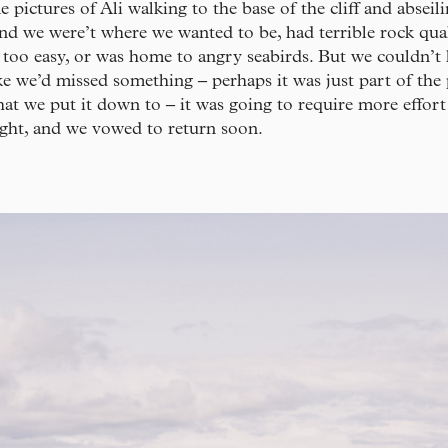
 pictures of Ali walking to the base of the cliff and absei
ind we were’t where we wanted to be, had terrible rock qual
 too easy, or was home to angry seabirds. But we couldn’t 
ike we’d missed something – perhaps it was just part of the 
at we put it down to – it was going to require more effor
ught, and we vowed to return soon.