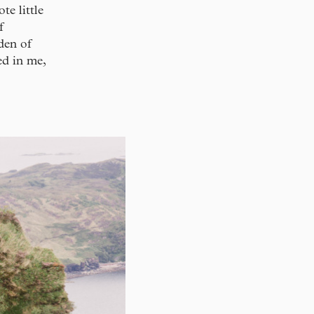
te little
f
den of
ed in me,