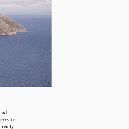
 had
ferry to
really