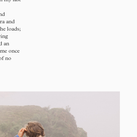
nd
era and
he loads;
ring
d an
n me once
 of no