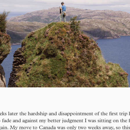
ks later the hardship and disappointment of the first trip
o fade and against my better judgment I was sitting on the 
ain. My move to Canada was only two weeks away, so this 