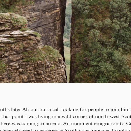
ths later Ali put out a call looking for people to join him
t that point I was living in a wild corner of north-west Sco
there was coming to an end. An imminent emigration to C
 feverish need to experience Scotland as much as I could i