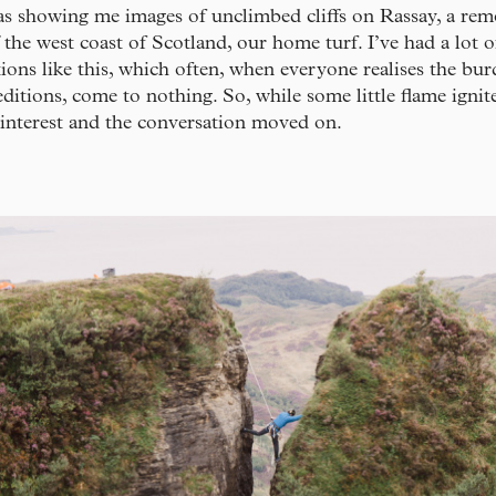
as showing me images of unclimbed cliffs on Rassay, a remo
f the west coast of Scotland, our home turf. I’ve had a lot o
ions like this, which often, when everyone realises the bur
ditions, come to nothing. So, while some little flame ignit
 interest and the conversation moved on.