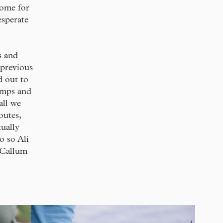
home for
esperate
s and
 previous
d out to
rimps and
all we
outes,
tually
o so Ali
y Callum