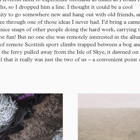
s, so I dropped him a line. I thought it could be a cool
ity to go somewhere new and hang out with old friends, a
see through one of those ideas I never had. I’d bring a cam
nice snaps of other people doing the hard work, carrying t
be fun! But no one else was remotely interested in the allu
of remote Scottish sport climbs trapped between a bog an
 the ferry pulled away from the Isle of Skye, it dawned o
ll that it really was just the two of us – a convenient point