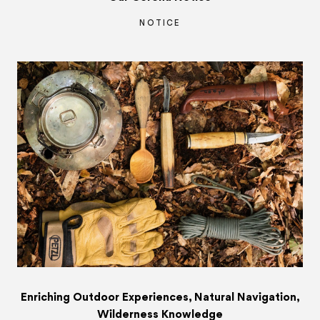
NOTICE
Enriching Outdoor Experiences, Natural Navigation,
Wilderness Knowledge