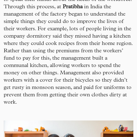
Through this process, at
Pratibha
in India the
management of the factory began to understand the
simple things they could do to improve the lives of
their workers. For example, lots of people living in the
company dormitory said they missed having a kitchen
where they could cook recipes from their home region.
Rather than using the premiums from the workers’
fund to pay for this, the management built a
communal kitchen, allowing workers to spend the
money on other things. Management also provided
workers with a cover for their bicycles so they didn’t
get rusty in monsoon season, and paid for uniforms to
prevent them from getting their own clothes dirty at
work.