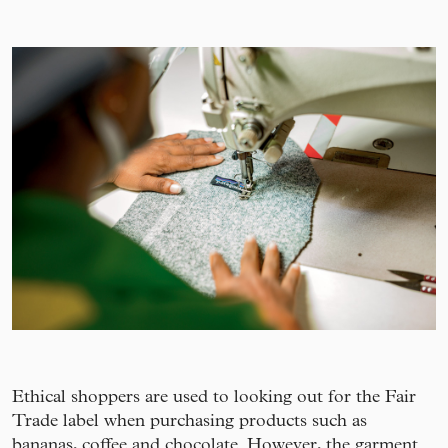
Ethical shoppers are used to looking out for the Fair
Trade label when purchasing products such as
bananas, coffee and chocolate. However, the garment