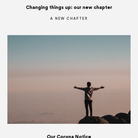
Changing things up: our new chapter
A NEW CHAPTER
Our Corona Notice