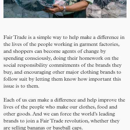
Fair Trade is a simple way to help make a difference in
the lives of the people working in garment factories,
and shoppers can become agents of change by
spending consciously, doing their homework on the
social responsibility commitments of the brands they
buy, and encouraging other major clothing brands to
follow suit by letting them know how important this
issue is to them.
Each of us can make a difference and help improve the
lives of the people who make our clothes, food and
other goods. And we can force the world’s leading
brands to join a Fair Trade revolution, whether they
are selling bananas or baseball caps.