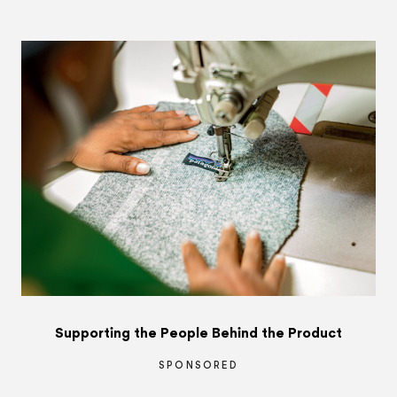
Supporting the People Behind the Product
SPONSORED