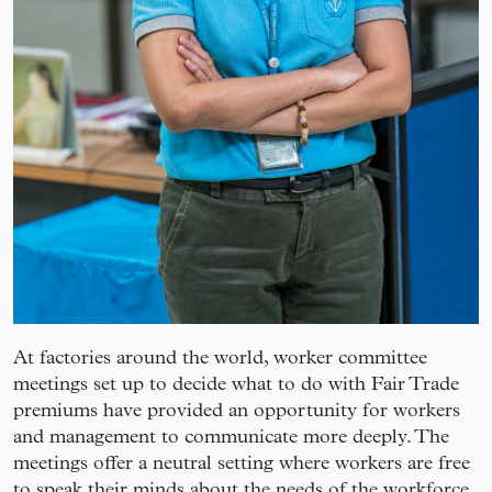
At factories around the world, worker committee
meetings set up to decide what to do with Fair Trade
premiums have provided an opportunity for workers
and management to communicate more deeply. The
meetings offer a neutral setting where workers are free
to speak their minds about the needs of the workforce.