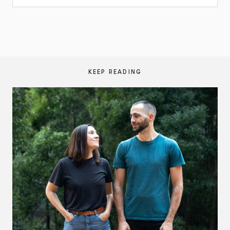
KEEP READING