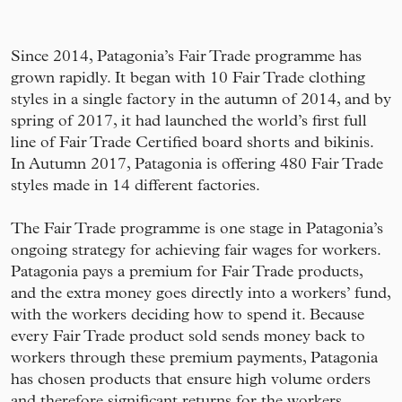
Since 2014, Patagonia’s Fair Trade programme has
grown rapidly. It began with 10 Fair Trade clothing
styles in a single factory in the autumn of 2014, and by
spring of 2017, it had launched the world’s first full
line of Fair Trade Certified board shorts and bikinis.
In Autumn 2017, Patagonia is offering 480 Fair Trade
styles made in 14 different factories.
The Fair Trade programme is one stage in Patagonia’s
ongoing strategy for achieving fair wages for workers.
Patagonia pays a premium for Fair Trade products,
and the extra money goes directly into a workers’ fund,
with the workers deciding how to spend it. Because
every Fair Trade product sold sends money back to
workers through these premium payments, Patagonia
has chosen products that ensure high volume orders
and therefore significant returns for the workers.