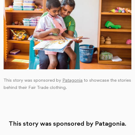
This story was sponsored by
Patagonia
to showcase the stories
behind their Fair Trade clothing.
This story was sponsored by Patagonia.