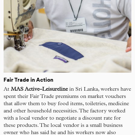
Fair Trade in Action
At
MAS Active–Leisureline
in Sri Lanka, workers have
spent their Fair Trade premiums on market vouchers
that allow them to buy food items, toiletries, medicine
and other household necessities. The factory worked
with a local vendor to negotiate a discount rate for
these products. The local vendor is a small business
owner who has said he and his workers now also