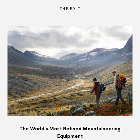
THE EDIT
The World's Most Refined Mountaineering
Equipment