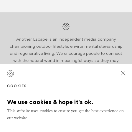
Another Escape is an independent media company
championing outdoor lifestyle, environmental stewardship
and regenerative living. We encourage people to connect
with the natural world in meaningful ways so they may
become active stewards of our planet.
Join us
COOKIES
We use cookies & hope it's ok.
This website uses cookies to ensure you get the best experience on
our website.