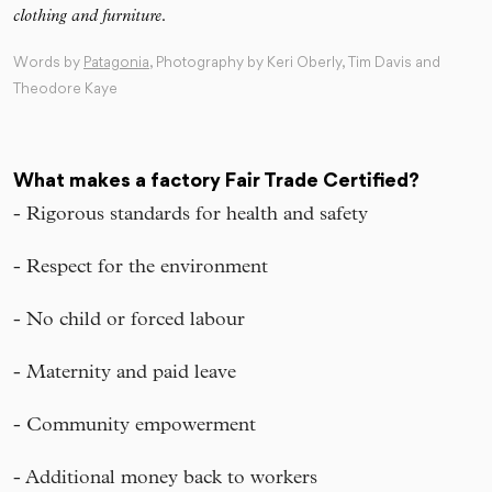
clothing and furniture.
Words by
Patagonia
, Photography by Keri Oberly, Tim Davis and
Theodore Kaye
What makes a factory Fair Trade Certified?
- Rigorous standards for health and safety
- Respect for the environment
- No child or forced labour
- Maternity and paid leave
- Community empowerment
- Additional money back to workers