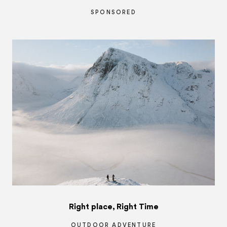
SPONSORED
Right place, Right Time
OUTDOOR ADVENTURE