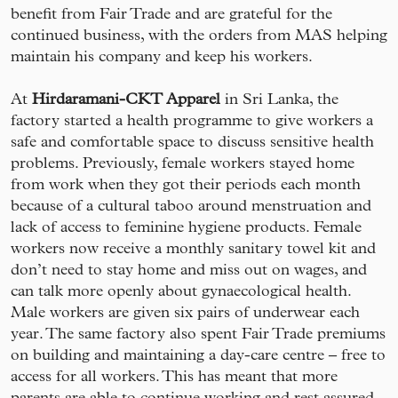
benefit from Fair Trade and are grateful for the
continued business, with the orders from MAS helping
maintain his company and keep his workers.
At
Hirdaramani-CKT Apparel
in Sri Lanka, the
factory started a health programme to give workers a
safe and comfortable space to discuss sensitive health
problems. Previously, female workers stayed home
from work when they got their periods each month
because of a cultural taboo around menstruation and
lack of access to feminine hygiene products. Female
workers now receive a monthly sanitary towel kit and
don’t need to stay home and miss out on wages, and
can talk more openly about gynaecological health.
Male workers are given six pairs of underwear each
year. The same factory also spent Fair Trade premiums
on building and maintaining a day-care centre – free to
access for all workers. This has meant that more
parents are able to continue working and rest assured