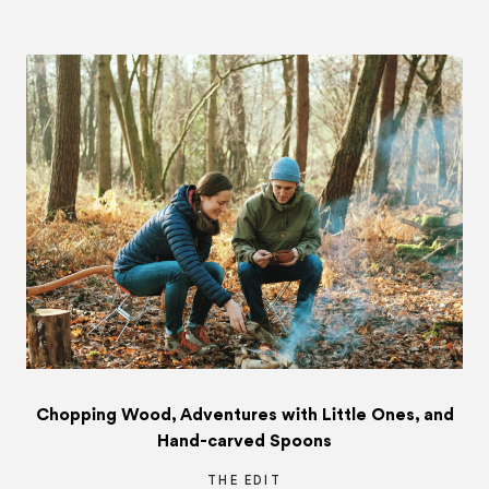
Chopping Wood, Adventures with Little Ones, and
Hand-carved Spoons
THE EDIT