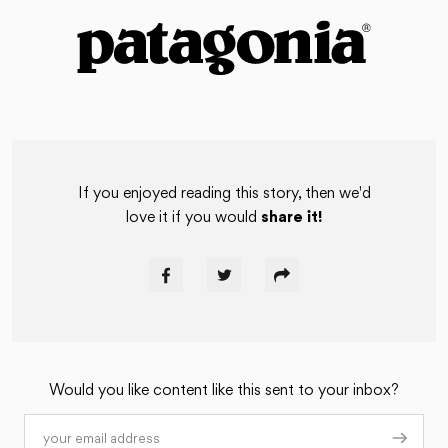
If you enjoyed reading this story, then we'd
love it if you would
share it!
Would you like content like this sent to your inbox?