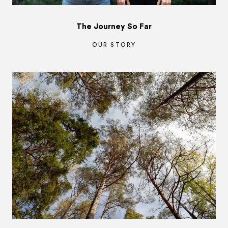
The Journey So Far
OUR STORY