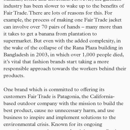
industry has been slower to wake up to the benefits of
Fair Trade. There are lots of reasons for this. For
example, the process of making one Fair Trade jacket
can involve over 70 pairs of hands – many more than
it takes to get a banana from plantation to
supermarket. But even with the added complexity, in
the wake of the collapse of the Rana Plaza building in
Bangladesh in 2003, in which over 1,000 people died,
it’s vital that fashion brands start taking a more
responsible approach towards the workers behind their
products.
One brand which is committed to offering its
customers Fair Trade is Patagonia, the California-
based outdoor company with the mission to build the
best product, cause no unnecessary harm, and use
business to inspire and implement solutions to the
environmental crisis. Known for its ongoing