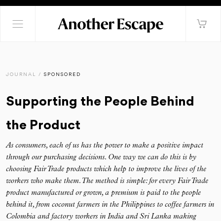
JOURNAL /
SPONSORED
Supporting the People Behind
the Product
As consumers, each of us has the power to make a positive impact
through our purchasing decisions. One way we can do this is by
choosing Fair Trade products which help to improve the lives of the
workers who make them. The method is simple: for every Fair Trade
product manufactured or grown, a premium is paid to the people
behind it, from coconut farmers in the Philippines to coffee farmers in
Colombia and factory workers in India and Sri Lanka making