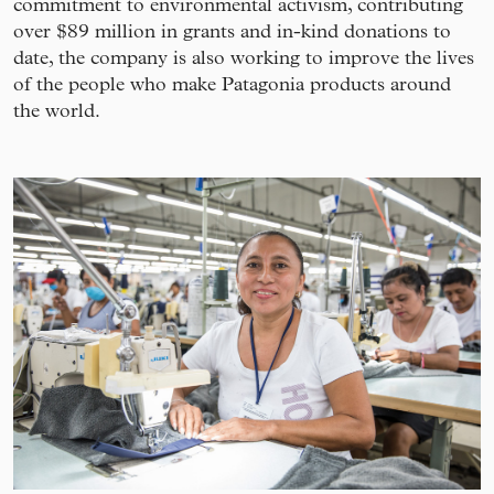
commitment to environmental activism, contributing
over $89 million in grants and in-kind donations to
date, the company is also working to improve the lives
of the people who make Patagonia products around
the world.