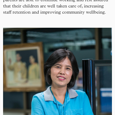
that their children are well taken care of, increasing
staff retention and improving community wellbeing.