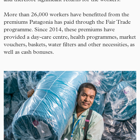
More than 26,000 workers have benefitted from the
premiums Patagonia has paid through the Fair Trade
programme. Since 2014, these premiums have
provided a day-care centre, health programmes, market
vouchers, baskets, water filters and other necessities, as
well as cash bonuses.