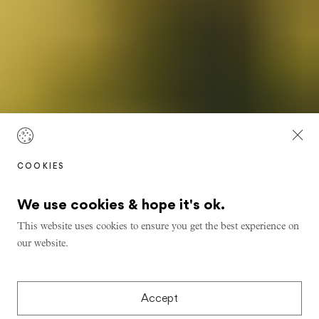
COOKIES
We use cookies & hope it's ok.
This website uses cookies to ensure you get the best experience on
our website.
Accept