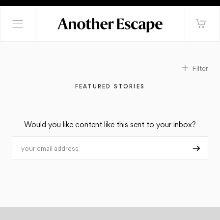
Filter
FEATURED STORIES
Would you like content like this sent to your inbox?