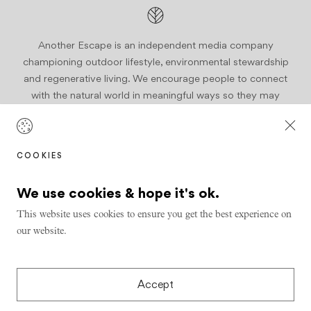
Another Escape is an independent media company
championing outdoor lifestyle, environmental stewardship
and regenerative living. We encourage people to connect
with the natural world in meaningful ways so they may
become active stewards of our planet.
Join us
COOKIES
We use cookies & hope it's ok.
This website uses cookies to ensure you get the best experience on
our website.
Design & Build by
Series Eight
© 2026 Another Escape
Privacy
Accept
Shipping & Refunds Policy