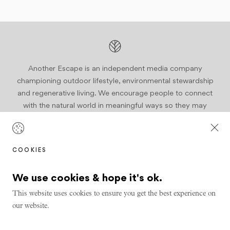
Another Escape is an independent media company
championing outdoor lifestyle, environmental stewardship
and regenerative living. We encourage people to connect
with the natural world in meaningful ways so they may
become active stewards of our planet.
Join us
COOKIES
We use cookies & hope it's ok.
This website uses cookies to ensure you get the best experience on
our website.