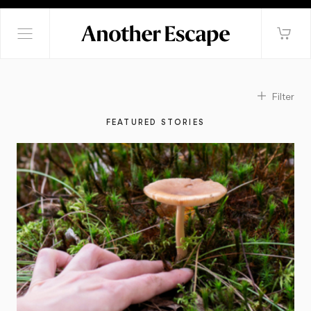
Filter
FEATURED STORIES