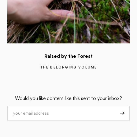
Raised by the Forest
THE BELONGING VOLUME
Would you like content like this sent to your inbox?