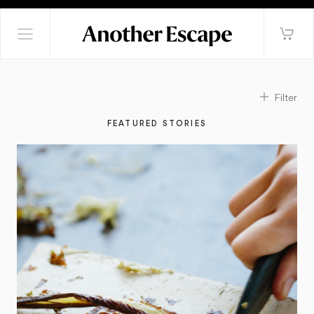
Filter
FEATURED STORIES