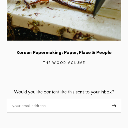
Korean Papermaking: Paper, Place & People
THE WOOD VOLUME
Would you like content like this sent to your inbox?