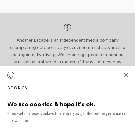
Another Escape is an independent media company
championing outdoor lifestyle, environmental stewardship
and regenerative living. We encourage people to connect
with the natural world in meaningful ways so they may
become active stewards of our planet.
Join us
COOKIES
We use cookies & hope it's ok.
This website uses cookies to ensure you get the best experience on
our website.